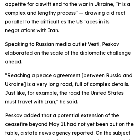
appetite for a swift end to the war in Ukraine, "it is a
complex and lengthy process" — drawing a direct
parallel to the difficulties the US faces in its
negotiations with Iran.
Speaking to Russian media outlet Vesti, Peskov
elaborated on the scale of the diplomatic challenge
ahead.
"Reaching a peace agreement [between Russia and
Ukraine] is a very long road, full of complex details.
Just like, for example, the road the United States
must travel with Iran," he said.
Peskov added that a potential extension of the
ceasefire beyond May 11 had not yet been put on the
table, a state news agency reported. On the subject