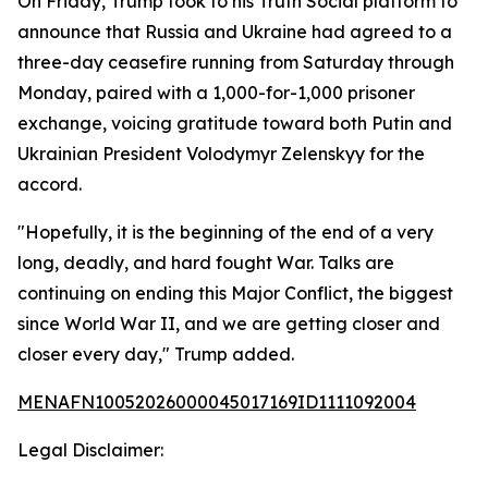
On Friday, Trump took to his Truth Social platform to
announce that Russia and Ukraine had agreed to a
three-day ceasefire running from Saturday through
Monday, paired with a 1,000-for-1,000 prisoner
exchange, voicing gratitude toward both Putin and
Ukrainian President Volodymyr Zelenskyy for the
accord.
"Hopefully, it is the beginning of the end of a very
long, deadly, and hard fought War. Talks are
continuing on ending this Major Conflict, the biggest
since World War II, and we are getting closer and
closer every day," Trump added.
MENAFN10052026000045017169ID1111092004
Legal Disclaimer: