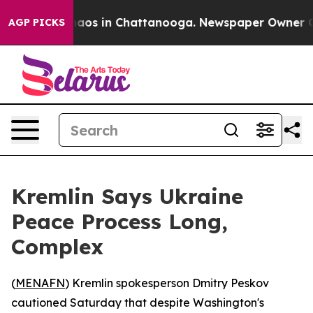
Collapse
Chaos in Chattanooga. Newspaper Owner Calls
AGP PICKS
Kremlin Says Ukraine
Peace Process Long,
Complex
(
MENAFN
) Kremlin spokesperson Dmitry Peskov
cautioned Saturday that despite Washington's