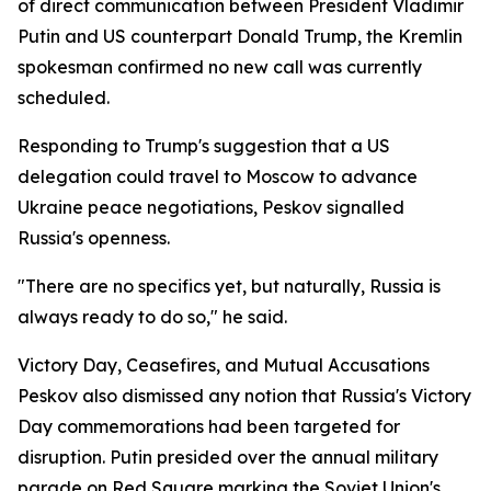
of direct communication between President Vladimir
Putin and US counterpart Donald Trump, the Kremlin
spokesman confirmed no new call was currently
scheduled.
Responding to Trump's suggestion that a US
delegation could travel to Moscow to advance
Ukraine peace negotiations, Peskov signalled
Russia's openness.
"There are no specifics yet, but naturally, Russia is
always ready to do so," he said.
Victory Day, Ceasefires, and Mutual Accusations
Peskov also dismissed any notion that Russia's Victory
Day commemorations had been targeted for
disruption. Putin presided over the annual military
parade on Red Square marking the Soviet Union's