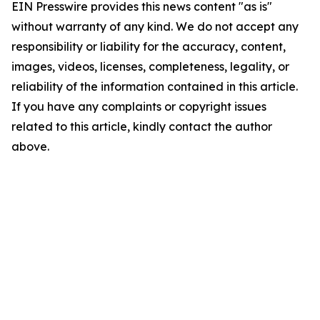
EIN Presswire provides this news content "as is"
without warranty of any kind. We do not accept any
responsibility or liability for the accuracy, content,
images, videos, licenses, completeness, legality, or
reliability of the information contained in this article.
If you have any complaints or copyright issues
related to this article, kindly contact the author
above.