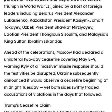
triumph in World War II, joined by a host of foreign
leaders including Belarus President Alexander
Lukashenko, Kazakhstan President Kassym-Jomart
Tokayev, Uzbek President Shavkat Mirziyoyev,
Laotian President Thongloun Sisoulith, and Malaysia's
King Sultan Ibrahim Iskandar.
Ahead of the celebrations, Moscow had declared a
unilateral two-day ceasefire covering May 8–9,
warning Kyiv of a "massive" missile response should
the festivities be disrupted. Ukraine subsequently
announced it would observe a ceasefire beginning at
midnight Tuesday — yet both sides swiftly traded
accusations of violations in the days that followed.
Trump's Ceasefire Claim