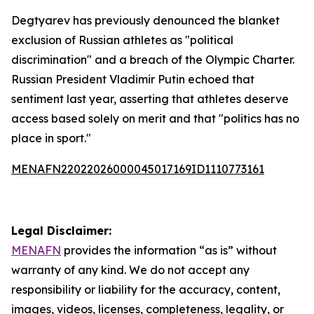
Degtyarev has previously denounced the blanket
exclusion of Russian athletes as "political
discrimination" and a breach of the Olympic Charter.
Russian President Vladimir Putin echoed that
sentiment last year, asserting that athletes deserve
access based solely on merit and that "politics has no
place in sport."
MENAFN22022026000045017169ID1110773161
Legal Disclaimer:
MENAFN
provides the information “as is” without
warranty of any kind. We do not accept any
responsibility or liability for the accuracy, content,
images, videos, licenses, completeness, legality, or