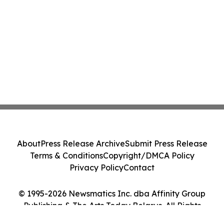
About
Press Release Archive
Submit Press Release
Terms & Conditions
Copyright/DMCA Policy
Privacy Policy
Contact
© 1995-2026 Newsmatics Inc. dba Affinity Group
Publishing & The Arts Today Belarus. All Rights
Reserved.