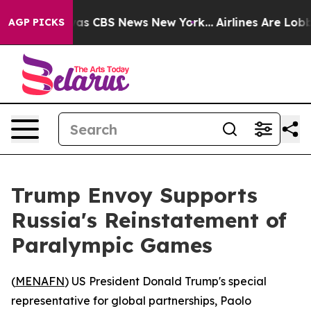
arrative was CBS News New York...
Airlines Are Lobbyi
AGP PICKS
Trump Envoy Supports
Russia's Reinstatement of
Paralympic Games
(
MENAFN
) US President Donald Trump's special
representative for global partnerships, Paolo