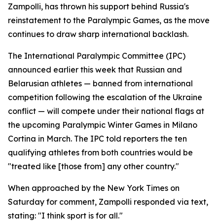
Zampolli, has thrown his support behind Russia's
reinstatement to the Paralympic Games, as the move
continues to draw sharp international backlash.
The International Paralympic Committee (IPC)
announced earlier this week that Russian and
Belarusian athletes — banned from international
competition following the escalation of the Ukraine
conflict — will compete under their national flags at
the upcoming Paralympic Winter Games in Milano
Cortina in March. The IPC told reporters the ten
qualifying athletes from both countries would be
"treated like [those from] any other country."
When approached by the New York Times on
Saturday for comment, Zampolli responded via text,
stating: "I think sport is for all."