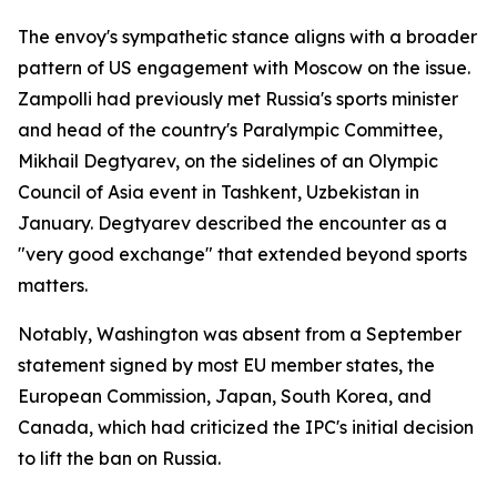
The envoy's sympathetic stance aligns with a broader
pattern of US engagement with Moscow on the issue.
Zampolli had previously met Russia's sports minister
and head of the country's Paralympic Committee,
Mikhail Degtyarev, on the sidelines of an Olympic
Council of Asia event in Tashkent, Uzbekistan in
January. Degtyarev described the encounter as a
"very good exchange" that extended beyond sports
matters.
Notably, Washington was absent from a September
statement signed by most EU member states, the
European Commission, Japan, South Korea, and
Canada, which had criticized the IPC's initial decision
to lift the ban on Russia.