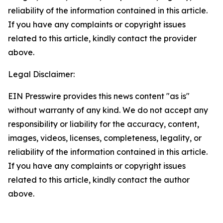
reliability of the information contained in this article.
If you have any complaints or copyright issues
related to this article, kindly contact the provider
above.
Legal Disclaimer:
EIN Presswire provides this news content "as is"
without warranty of any kind. We do not accept any
responsibility or liability for the accuracy, content,
images, videos, licenses, completeness, legality, or
reliability of the information contained in this article.
If you have any complaints or copyright issues
related to this article, kindly contact the author
above.