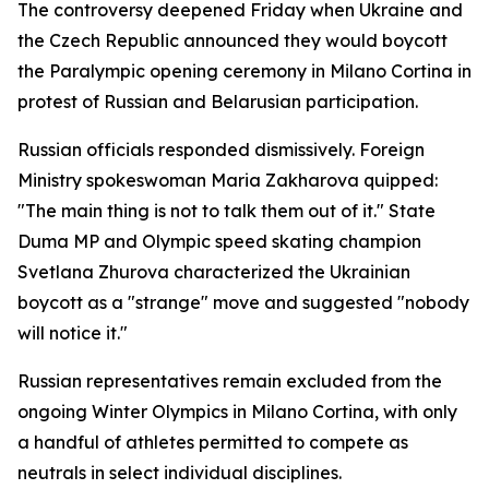
The controversy deepened Friday when Ukraine and
the Czech Republic announced they would boycott
the Paralympic opening ceremony in Milano Cortina in
protest of Russian and Belarusian participation.
Russian officials responded dismissively. Foreign
Ministry spokeswoman Maria Zakharova quipped:
"The main thing is not to talk them out of it." State
Duma MP and Olympic speed skating champion
Svetlana Zhurova characterized the Ukrainian
boycott as a "strange" move and suggested "nobody
will notice it."
Russian representatives remain excluded from the
ongoing Winter Olympics in Milano Cortina, with only
a handful of athletes permitted to compete as
neutrals in select individual disciplines.