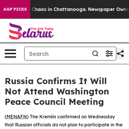
l Collapse
Chaos in Chattanooga. Newspaper Owner Cal
AGP PICKS
Russia Confirms It Will
Not Attend Washington
Peace Council Meeting
(
MENAFN
) The Kremlin confirmed on Wednesday
that Russian officials do not plan to participate in the