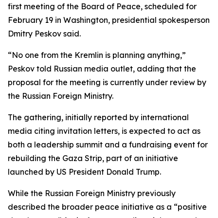
first meeting of the Board of Peace, scheduled for
February 19 in Washington, presidential spokesperson
Dmitry Peskov said.
“No one from the Kremlin is planning anything,”
Peskov told Russian media outlet, adding that the
proposal for the meeting is currently under review by
the Russian Foreign Ministry.
The gathering, initially reported by international
media citing invitation letters, is expected to act as
both a leadership summit and a fundraising event for
rebuilding the Gaza Strip, part of an initiative
launched by US President Donald Trump.
While the Russian Foreign Ministry previously
described the broader peace initiative as a “positive