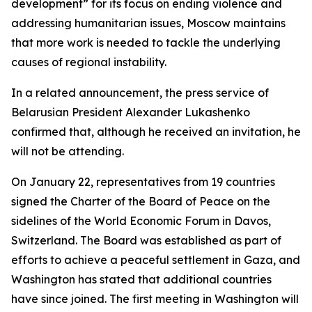
development” for its focus on ending violence and
addressing humanitarian issues, Moscow maintains
that more work is needed to tackle the underlying
causes of regional instability.
In a related announcement, the press service of
Belarusian President Alexander Lukashenko
confirmed that, although he received an invitation, he
will not be attending.
On January 22, representatives from 19 countries
signed the Charter of the Board of Peace on the
sidelines of the World Economic Forum in Davos,
Switzerland. The Board was established as part of
efforts to achieve a peaceful settlement in Gaza, and
Washington has stated that additional countries
have since joined. The first meeting in Washington will