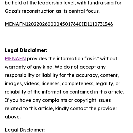
be held at the leadership level, with fundraising for
Gaza’s reconstruction as its central focus.
MENAFN12022026000045017640ID1110731346
Legal Disclaimer:
MENAFN
provides the information “as is” without
warranty of any kind. We do not accept any
responsibility or liability for the accuracy, content,
images, videos, licenses, completeness, legality, or
reliability of the information contained in this article.
If you have any complaints or copyright issues
related to this article, kindly contact the provider
above.
Legal Disclaimer: