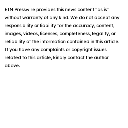
EIN Presswire provides this news content "as is"
without warranty of any kind. We do not accept any
responsibility or liability for the accuracy, content,
images, videos, licenses, completeness, legality, or
reliability of the information contained in this article.
If you have any complaints or copyright issues
related to this article, kindly contact the author
above.