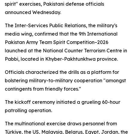
spirit" exercises, Pakistani defense officials
announced Wednesday.
The Inter-Services Public Relations, the military's
media wing, confirmed that the 9th International
Pakistan Army Team Spirit Competition–2026
launched at the National Counter Terrorism Centre in
Pabbi, located in Khyber-Pakhtunkhwa province.
Officials characterized the drills as a platform for
bolstering military-to-military cooperation "amongst
contingents from friendly forces."
The kickoff ceremony initiated a grueling 60-hour
patrolling operation.
The multinational exercise draws personnel from
Türkiye, the US, Malaysia, Belarus, Egypt, Jordan, the