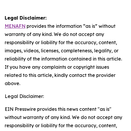
Legal Disclaimer:
MENAFN
provides the information “as is” without
warranty of any kind. We do not accept any
responsibility or liability for the accuracy, content,
images, videos, licenses, completeness, legality, or
reliability of the information contained in this article.
If you have any complaints or copyright issues
related to this article, kindly contact the provider
above.
Legal Disclaimer:
EIN Presswire provides this news content "as is"
without warranty of any kind. We do not accept any
responsibility or liability for the accuracy, content,