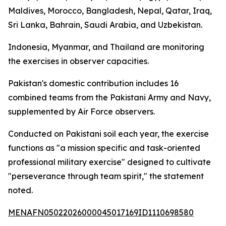
Maldives, Morocco, Bangladesh, Nepal, Qatar, Iraq,
Sri Lanka, Bahrain, Saudi Arabia, and Uzbekistan.
Indonesia, Myanmar, and Thailand are monitoring
the exercises in observer capacities.
Pakistan's domestic contribution includes 16
combined teams from the Pakistani Army and Navy,
supplemented by Air Force observers.
Conducted on Pakistani soil each year, the exercise
functions as "a mission specific and task-oriented
professional military exercise" designed to cultivate
"perseverance through team spirit," the statement
noted.
MENAFN05022026000045017169ID1110698580