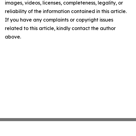
images, videos, licenses, completeness, legality, or
reliability of the information contained in this article.
If you have any complaints or copyright issues
related to this article, kindly contact the author
above.