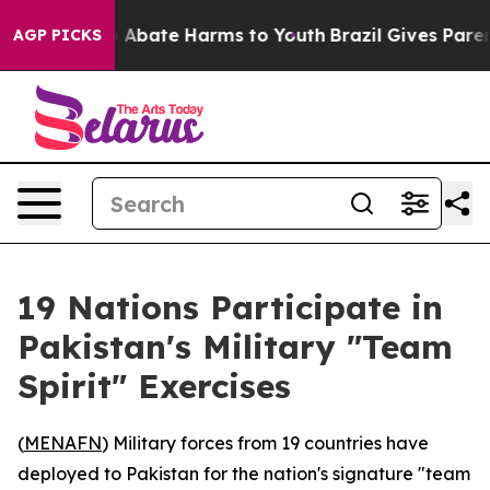
lion Fund to Abate Harms to Youth
Brazil Gives Parents
AGP PICKS
19 Nations Participate in
Pakistan's Military "Team
Spirit" Exercises
(
MENAFN
) Military forces from 19 countries have
deployed to Pakistan for the nation's signature "team