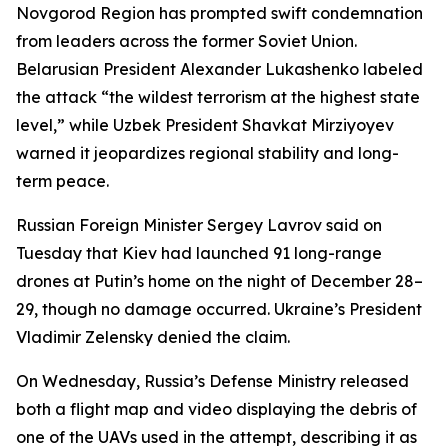
Novgorod Region has prompted swift condemnation
from leaders across the former Soviet Union.
Belarusian President Alexander Lukashenko labeled
the attack “the wildest terrorism at the highest state
level,” while Uzbek President Shavkat Mirziyoyev
warned it jeopardizes regional stability and long-
term peace.
Russian Foreign Minister Sergey Lavrov said on
Tuesday that Kiev had launched 91 long-range
drones at Putin’s home on the night of December 28–
29, though no damage occurred. Ukraine’s President
Vladimir Zelensky denied the claim.
On Wednesday, Russia’s Defense Ministry released
both a flight map and video displaying the debris of
one of the UAVs used in the attempt, describing it as