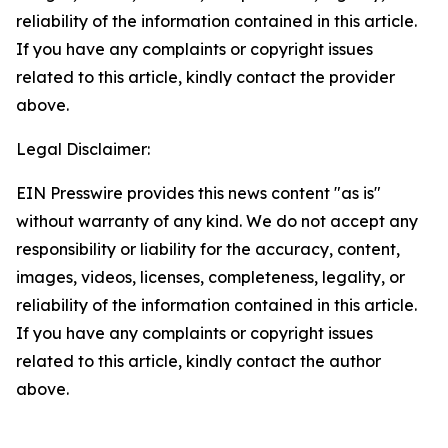
reliability of the information contained in this article.
If you have any complaints or copyright issues
related to this article, kindly contact the provider
above.
Legal Disclaimer:
EIN Presswire provides this news content "as is"
without warranty of any kind. We do not accept any
responsibility or liability for the accuracy, content,
images, videos, licenses, completeness, legality, or
reliability of the information contained in this article.
If you have any complaints or copyright issues
related to this article, kindly contact the author
above.