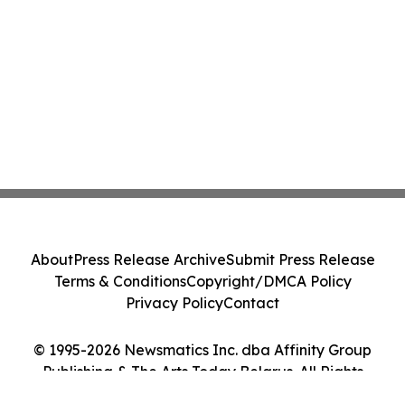
About
Press Release Archive
Submit Press Release
Terms & Conditions
Copyright/DMCA Policy
Privacy Policy
Contact
© 1995-2026 Newsmatics Inc. dba Affinity Group
Publishing & The Arts Today Belarus. All Rights
Reserved.