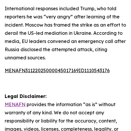
International responses included Trump, who told
reporters he was “very angry” after learning of the
incident. Moscow has framed the strike as an effort to
derail the US-led mediation in Ukraine. According to
media, EU leaders convened an emergency call after
Russia disclosed the attempted attack, citing
unnamed sources.
MENAFN31122025000045017169ID1110543176
Legal Disclaimer:
MENAFN
provides the information “as is” without
warranty of any kind. We do not accept any
responsibility or liability for the accuracy, content,
images, videos, licenses, completeness, legality, or