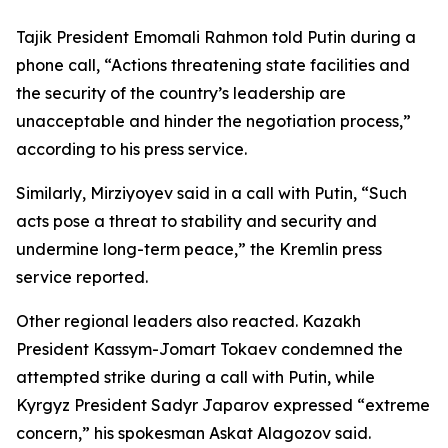
Tajik President Emomali Rahmon told Putin during a
phone call, “Actions threatening state facilities and
the security of the country’s leadership are
unacceptable and hinder the negotiation process,”
according to his press service.
Similarly, Mirziyoyev said in a call with Putin, “Such
acts pose a threat to stability and security and
undermine long-term peace,” the Kremlin press
service reported.
Other regional leaders also reacted. Kazakh
President Kassym-Jomart Tokaev condemned the
attempted strike during a call with Putin, while
Kyrgyz President Sadyr Japarov expressed “extreme
concern,” his spokesman Askat Alagozov said.