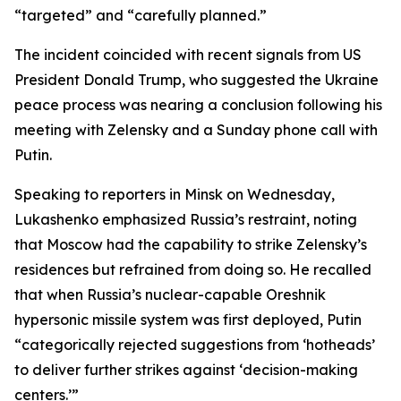
“targeted” and “carefully planned.”
The incident coincided with recent signals from US
President Donald Trump, who suggested the Ukraine
peace process was nearing a conclusion following his
meeting with Zelensky and a Sunday phone call with
Putin.
Speaking to reporters in Minsk on Wednesday,
Lukashenko emphasized Russia’s restraint, noting
that Moscow had the capability to strike Zelensky’s
residences but refrained from doing so. He recalled
that when Russia’s nuclear-capable Oreshnik
hypersonic missile system was first deployed, Putin
“categorically rejected suggestions from ‘hotheads’
to deliver further strikes against ‘decision-making
centers.’”