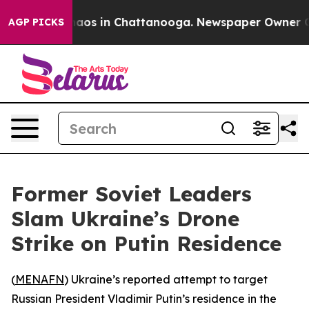
ollapse
Chaos in Chattanooga. Newspaper Owner Calls
AGP PICKS
Former Soviet Leaders
Slam Ukraine’s Drone
Strike on Putin Residence
(
MENAFN
) Ukraine’s reported attempt to target
Russian President Vladimir Putin’s residence in the