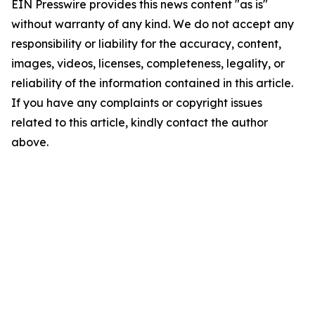
EIN Presswire provides this news content "as is"
without warranty of any kind. We do not accept any
responsibility or liability for the accuracy, content,
images, videos, licenses, completeness, legality, or
reliability of the information contained in this article.
If you have any complaints or copyright issues
related to this article, kindly contact the author
above.