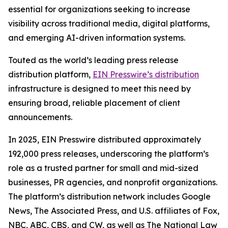
essential for organizations seeking to increase
visibility across traditional media, digital platforms,
and emerging AI-driven information systems.
Touted as the world’s leading press release
distribution platform,
EIN Presswire’s distribution
infrastructure is designed to meet this need by
ensuring broad, reliable placement of client
announcements.
In 2025, EIN Presswire distributed approximately
192,000 press releases, underscoring the platform’s
role as a trusted partner for small and mid-sized
businesses, PR agencies, and nonprofit organizations.
The platform’s distribution network includes Google
News, The Associated Press, and U.S. affiliates of Fox,
NBC, ABC, CBS, and CW, as well as The National Law