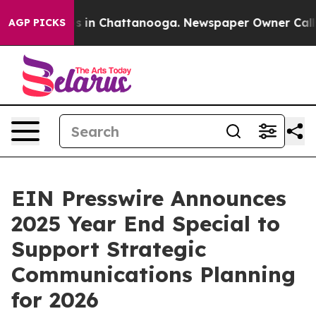
apse
Chaos in Chattanooga. Newspaper Owner Calls the
AGP PICKS
EIN Presswire Announces
2025 Year End Special to
Support Strategic
Communications Planning
for 2026