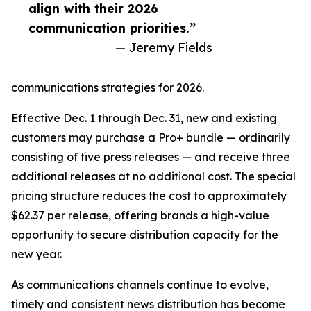
align with their 2026
communication priorities.”
— Jeremy Fields
communications strategies for 2026.
Effective Dec. 1 through Dec. 31, new and existing
customers may purchase a Pro+ bundle — ordinarily
consisting of five press releases — and receive three
additional releases at no additional cost. The special
pricing structure reduces the cost to approximately
$62.37 per release, offering brands a high-value
opportunity to secure distribution capacity for the
new year.
As communications channels continue to evolve,
timely and consistent news distribution has become