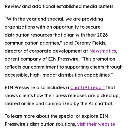
Review and additional established media outlets.
“With the year end special, we are providing
organizations with an opportunity to secure
distribution resources that align with their 2026
communication priorities,” said Jeremy Fields,
director of corporate development at
Newsmatics
,
parent company of EIN Presswire. “This promotion
reflects our commitment to supporting clients through
accessible, high-impact distribution capabilities.”
EIN Presswire also includes a
ChatGPT report
that
shows clients how their press releases are picked up,
shared online and summarized by the AI chatbot.
To learn more about the special or explore EIN
Presswire’s distribution solutions,
visit their website