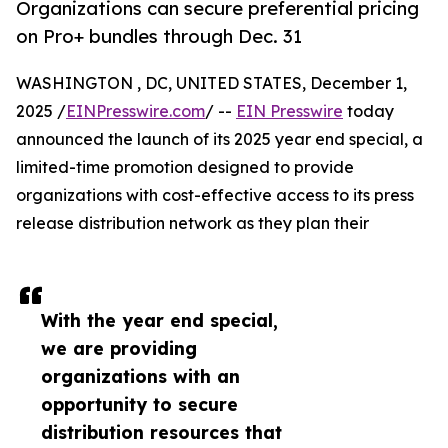
Organizations can secure preferential pricing
on Pro+ bundles through Dec. 31
WASHINGTON , DC, UNITED STATES, December 1,
2025 /
EINPresswire.com
/ --
EIN Presswire
today
announced the launch of its 2025 year end special, a
limited-time promotion designed to provide
organizations with cost-effective access to its press
release distribution network as they plan their
With the year end special,
we are providing
organizations with an
opportunity to secure
distribution resources that