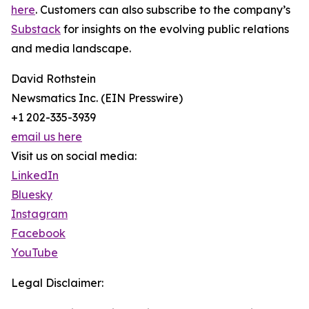
here
. Customers can also subscribe to the company’s
Substack
for insights on the evolving public relations
and media landscape.
David Rothstein
Newsmatics Inc. (EIN Presswire)
+1 202-335-3939
email us here
Visit us on social media:
LinkedIn
Bluesky
Instagram
Facebook
YouTube
Legal Disclaimer: