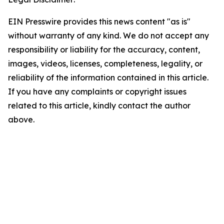
EIN Presswire provides this news content "as is"
without warranty of any kind. We do not accept any
responsibility or liability for the accuracy, content,
images, videos, licenses, completeness, legality, or
reliability of the information contained in this article.
If you have any complaints or copyright issues
related to this article, kindly contact the author
above.