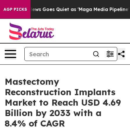
ws Goes Quiet as 'Maga Media Pipeline' Backfires Ami
AGP PICKS
Mastectomy
Reconstruction Implants
Market to Reach USD 4.69
Billion by 2033 with a
8.4% of CAGR