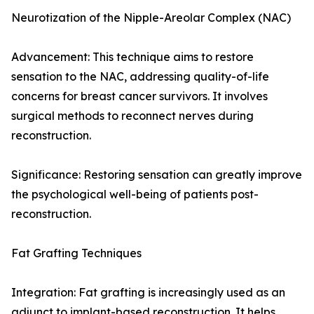
Neurotization of the Nipple-Areolar Complex (NAC)
Advancement: This technique aims to restore
sensation to the NAC, addressing quality-of-life
concerns for breast cancer survivors. It involves
surgical methods to reconnect nerves during
reconstruction.
Significance: Restoring sensation can greatly improve
the psychological well-being of patients post-
reconstruction.
Fat Grafting Techniques
Integration: Fat grafting is increasingly used as an
adjunct to implant-based reconstruction. It helps