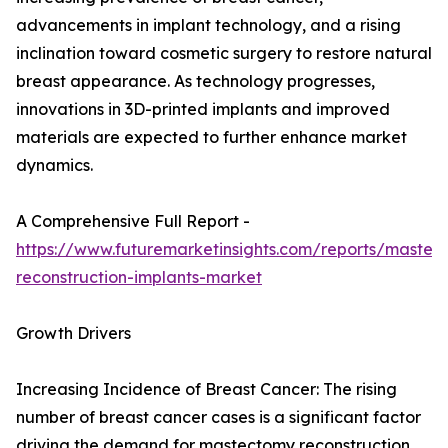
advancements in implant technology, and a rising
inclination toward cosmetic surgery to restore natural
breast appearance. As technology progresses,
innovations in 3D-printed implants and improved
materials are expected to further enhance market
dynamics.
A Comprehensive Full Report -
https://www.futuremarketinsights.com/reports/mastec
reconstruction-implants-market
Growth Drivers
Increasing Incidence of Breast Cancer: The rising
number of breast cancer cases is a significant factor
driving the demand for mastectomy reconstruction