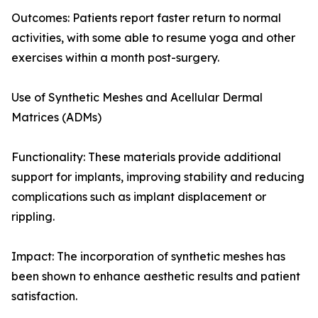
Outcomes: Patients report faster return to normal
activities, with some able to resume yoga and other
exercises within a month post-surgery.
Use of Synthetic Meshes and Acellular Dermal
Matrices (ADMs)
Functionality: These materials provide additional
support for implants, improving stability and reducing
complications such as implant displacement or
rippling.
Impact: The incorporation of synthetic meshes has
been shown to enhance aesthetic results and patient
satisfaction.