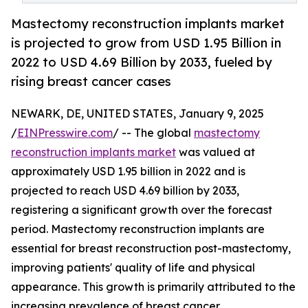
Mastectomy reconstruction implants market
is projected to grow from USD 1.95 Billion in
2022 to USD 4.69 Billion by 2033, fueled by
rising breast cancer cases
NEWARK, DE, UNITED STATES, January 9, 2025
/
EINPresswire.com
/ -- The global
mastectomy
reconstruction implants market
was valued at
approximately USD 1.95 billion in 2022 and is
projected to reach USD 4.69 billion by 2033,
registering a significant growth over the forecast
period. Mastectomy reconstruction implants are
essential for breast reconstruction post-mastectomy,
improving patients' quality of life and physical
appearance. This growth is primarily attributed to the
increasing prevalence of breast cancer,