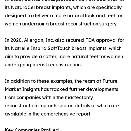
its NaturaCel breast implants, which are specifically
designed to deliver a more natural look and feel for
women undergoing breast reconstruction surgery.
In 2020, Allergan, Inc. also secured FDA approval for
its Natrelle Inspira SoftTouch breast implants, which
aim to provide a softer, more natural feel for women
undergoing breast reconstruction.
In addition to these examples, the team at Future
Market Insights has tracked further developments
from companies within the mastectomy
reconstruction implants sector, details of which are
available in the comprehensive report.
Key Companies Profiled