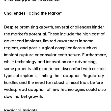
Challenges Facing the Market
Despite promising growth, several challenges hinder
the market’s potential. These include the high cost of
advanced implants, limited awareness in some
regions, and post-surgical complications such as
implant rupture or capsular contracture. Furthermore,
while technology and innovation are advancing,
some patients still experience discomfort with certain
types of implants, limiting their adoption. Regulatory
hurdles and the need for robust clinical trials before
widespread adoption of new technologies could also
slow market growth.
Regional Insights