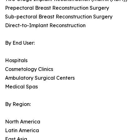
Prepectoral Breast Reconstruction Surgery
Sub-pectoral Breast Reconstruction Surgery
Direct-to-Implant Reconstruction
By End User:
Hospitals
Cosmetology Clinics
Ambulatory Surgical Centers
Medical Spas
By Region:
North America
Latin America
East Asia