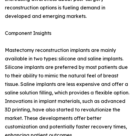
reconstruction options is fueling demand in
developed and emerging markets.
Component Insights
Mastectomy reconstruction implants are mainly
available in two types: silicone and saline implants.
Silicone implants are preferred by most patients due
to their ability to mimic the natural feel of breast
tissue. Saline implants are less expensive and offer a
saline solution filling, which provides a flexible option.
Innovations in implant materials, such as advanced
3D printing, have also started to revolutionize the
market. These developments offer better
customization and potentially faster recovery times,
enhancing patient outcomes.