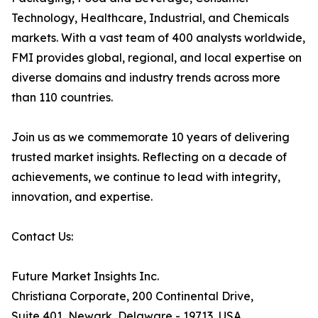
Technology, Healthcare, Industrial, and Chemicals
markets. With a vast team of 400 analysts worldwide,
FMI provides global, regional, and local expertise on
diverse domains and industry trends across more
than 110 countries.
Join us as we commemorate 10 years of delivering
trusted market insights. Reflecting on a decade of
achievements, we continue to lead with integrity,
innovation, and expertise.
Contact Us:
Future Market Insights Inc.
Christiana Corporate, 200 Continental Drive,
Suite 401, Newark, Delaware - 19713, USA