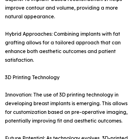
improve contour and volume, providing a more
natural appearance.
Hybrid Approaches: Combining implants with fat
grafting allows for a tailored approach that can
enhance both aesthetic outcomes and patient
satisfaction.
3D Printing Technology
Innovation: The use of 3D printing technology in
developing breast implants is emerging. This allows
for customization based on pre-operative imaging,
potentially improving fit and aesthetic outcomes.
Future Potential: As technology evolves, 3D-printed