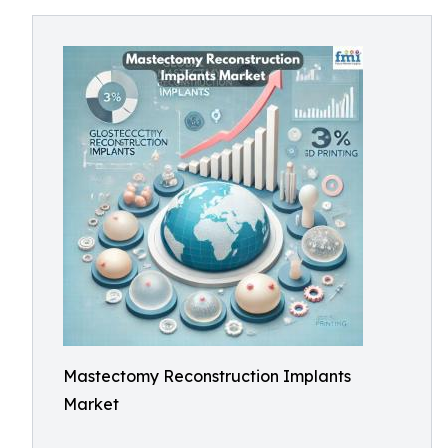
Mastectomy Reconstruction Implants
Market