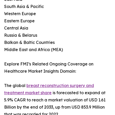
South Asia & Pacific
Western Europe
Eastern Europe
Central Asia
Russia & Belarus
Balkan & Baltic Countries
Middle East and Africa (MEA)
Explore FMI’s Related Ongoing Coverage on
Healthcare Market Insights Domain:
The global
breast reconstruction surgery and
treatment market share
is forecasted to expand at
5.9% CAGR to reach a market valuation of USD 1.61
Billion by the end of 2033, up from USD 853.9 Million
that was recorded for 2022.