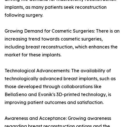
implants, as many patients seek reconstruction
following surgery.
Growing Demand for Cosmetic Surgeries: There is an
increasing trend towards cosmetic surgeries,
including breast reconstruction, which enhances the
market for these implants.
Technological Advancements: The availability of
technologically advanced breast implants, such as
those developed through collaborations like
BellaSeno and Evonik's 3D-printed technology, is
improving patient outcomes and satisfaction.
Awareness and Acceptance: Growing awareness
regarding breast reconstruction options and the