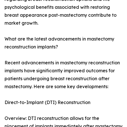
psychological benefits associated with restoring
breast appearance post-mastectomy contribute to
market growth.
What are the latest advancements in mastectomy
reconstruction implants?
Recent advancements in mastectomy reconstruction
implants have significantly improved outcomes for
patients undergoing breast reconstruction after
mastectomy. Here are some key developments:
Direct-to-Implant (DTI) Reconstruction
Overview: DTI reconstruction allows for the
placement of implants immediately after mastectomy