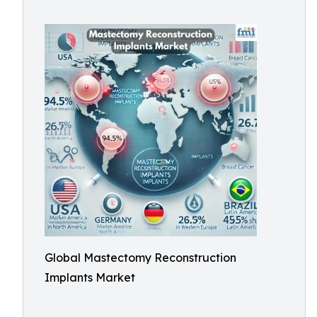
Global Mastectomy Reconstruction
Implants Market