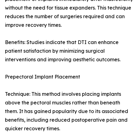
without the need for tissue expanders. This technique
reduces the number of surgeries required and can
improve recovery times.
Benefits: Studies indicate that DTI can enhance
patient satisfaction by minimizing surgical
interventions and improving aesthetic outcomes.
Prepectoral Implant Placement
Technique: This method involves placing implants
above the pectoral muscles rather than beneath
them. It has gained popularity due to its associated
benefits, including reduced postoperative pain and
quicker recovery times.