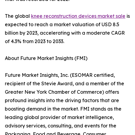
The global
knee reconstruction devices market sale
is
expected to reach a market valuation of USD 8.5
billion by 2023, accelerating with a moderate CAGR
of 4.3% from 2023 to 2033.
About Future Market Insights (FMI)
Future Market Insights, Inc. (ESOMAR certified,
recipient of the Stevie Award, and a member of the
Greater New York Chamber of Commerce) offers
profound insights into the driving factors that are
boosting demand in the market. FMI stands as the
leading global provider of market intelligence,
advisory services, consulting, and events for the
Packaging, Food and Beverage, Consumer