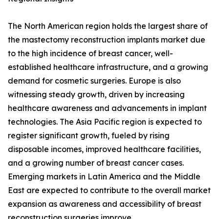
The North American region holds the largest share of
the mastectomy reconstruction implants market due
to the high incidence of breast cancer, well-
established healthcare infrastructure, and a growing
demand for cosmetic surgeries. Europe is also
witnessing steady growth, driven by increasing
healthcare awareness and advancements in implant
technologies. The Asia Pacific region is expected to
register significant growth, fueled by rising
disposable incomes, improved healthcare facilities,
and a growing number of breast cancer cases.
Emerging markets in Latin America and the Middle
East are expected to contribute to the overall market
expansion as awareness and accessibility of breast
reconstruction surgeries improve.