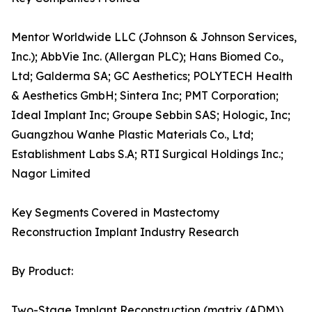
Mentor Worldwide LLC (Johnson & Johnson Services,
Inc.); AbbVie Inc. (Allergan PLC); Hans Biomed Co.,
Ltd; Galderma SA; GC Aesthetics; POLYTECH Health
& Aesthetics GmbH; Sintera Inc; PMT Corporation;
Ideal Implant Inc; Groupe Sebbin SAS; Hologic, Inc;
Guangzhou Wanhe Plastic Materials Co., Ltd;
Establishment Labs S.A; RTI Surgical Holdings Inc.;
Nagor Limited
Key Segments Covered in Mastectomy
Reconstruction Implant Industry Research
By Product:
Two-Stage Implant Reconstruction (matrix (ADM))