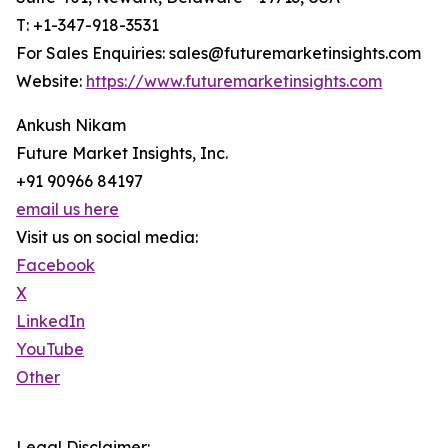
T: +1-347-918-3531
For Sales Enquiries: sales@futuremarketinsights.com
Website:
https://www.futuremarketinsights.com
Ankush Nikam
Future Market Insights, Inc.
+91 90966 84197
email us here
Visit us on social media:
Facebook
X
LinkedIn
YouTube
Other
Legal Disclaimer: