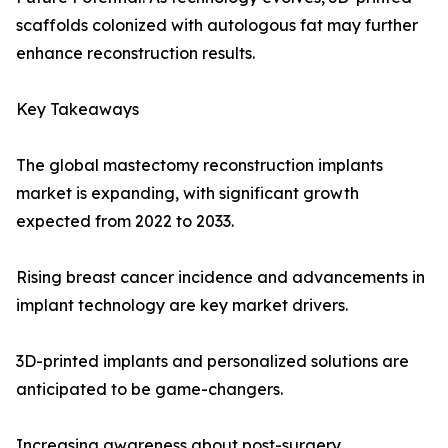
scaffolds colonized with autologous fat may further
enhance reconstruction results.
Key Takeaways
The global mastectomy reconstruction implants
market is expanding, with significant growth
expected from 2022 to 2033.
Rising breast cancer incidence and advancements in
implant technology are key market drivers.
3D-printed implants and personalized solutions are
anticipated to be game-changers.
Increasing awareness about post-surgery