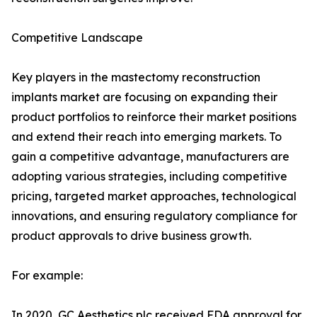
Competitive Landscape
Key players in the mastectomy reconstruction
implants market are focusing on expanding their
product portfolios to reinforce their market positions
and extend their reach into emerging markets. To
gain a competitive advantage, manufacturers are
adopting various strategies, including competitive
pricing, targeted market approaches, technological
innovations, and ensuring regulatory compliance for
product approvals to drive business growth.
For example:
In 2020, GC Aesthetics plc received FDA approval for